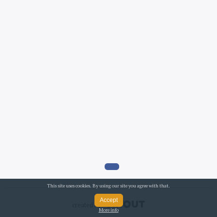
This site uses cookies. By using our site you agree with that.
Accept
created by
More info